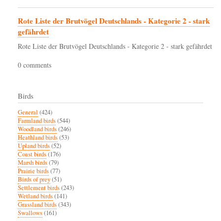
Rote Liste der Brutvögel Deutschlands - Kategorie 2 - stark
gefährdet
Rote Liste der Brutvögel Deutschlands - Kategorie 2 - stark gefährdet
0 comments
Birds
General
(424)
Farmland birds
(544)
Woodland birds
(246)
Heathland birds
(53)
Upland birds
(52)
Coast birds
(176)
Marsh birds
(79)
Prairie birds
(77)
Birds of prey
(51)
Settlement birds
(243)
Wetland birds
(141)
Grassland birds
(343)
Swallows
(161)