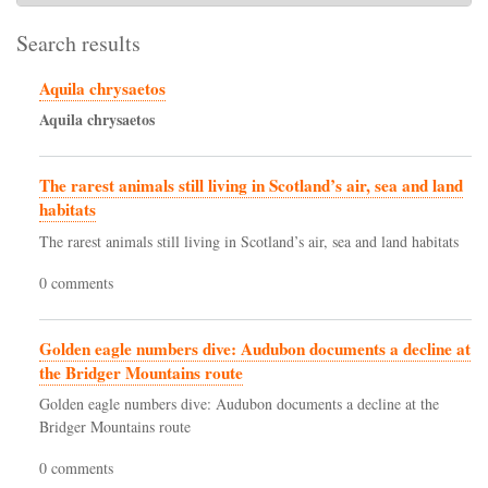
Search results
Aquila chrysaetos
Aquila
chrysaetos
The rarest animals still living in Scotland’s air, sea and land
habitats
The rarest animals still living in Scotland’s air, sea and land habitats
0 comments
Golden eagle numbers dive: Audubon documents a decline at
the Bridger Mountains route
Golden eagle numbers dive: Audubon documents a decline at the
Bridger Mountains route
0 comments