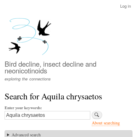
Skip
Log in
User
to
account
main
menu
content
Bird decline, insect decline and
neonicotinoids
exploring the connections
Search for Aquila chrysaetos
Enter your keywords
About searching
Advanced search