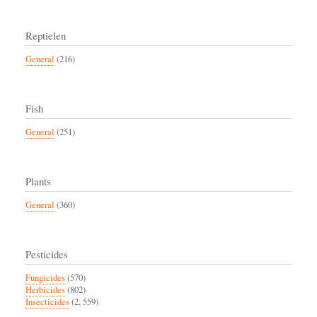
Reptielen
General
(216)
Fish
General
(251)
Plants
General
(360)
Pesticides
Fungicides
(570)
Herbicides
(802)
Insecticides
(2, 559)