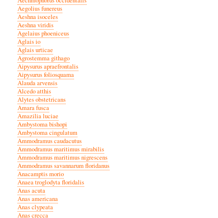
Aechmophorus occidentalis
Aegolius funereus
Aeshna isoceles
Aeshna viridis
Agelaius phoeniceus
Aglais io
Aglais urticae
Agrostemma githago
Aipysurus apraefrontalis
Aipysurus foliosquama
Alauda arvensis
Alcedo atthis
Alytes obstetricans
Amara fusca
Amazilia luciae
Ambystoma bishopi
Ambystoma cingulatum
Ammodramus caudacutus
Ammodramus maritimus mirabilis
Ammodramus maritimus nigrescens
Ammodramus savannarum floridanus
Anacamptis morio
Anaea troglodyta floridalis
Anas acuta
Anas americana
Anas clypeata
Anas crecca