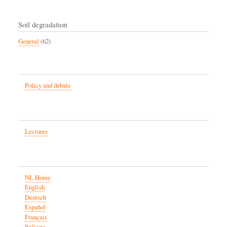
Soil degradation
General
(62)
Policy and debate
Lectures
NL Home
English
Deutsch
Español
Français
Italiano