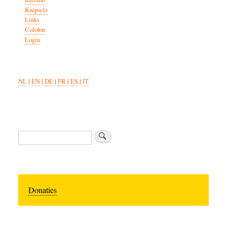
Knipsels
Links
Colofon
Login
NL
|
EN
|
DE
|
FR
|
ES
|
IT
Search
Donaties