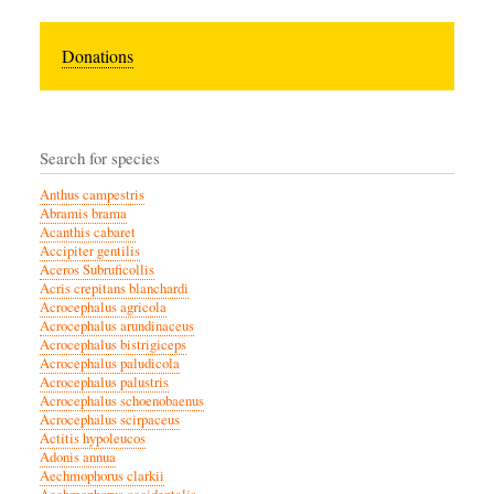
Donations
Search for species
Anthus campestris
Abramis brama
Acanthis cabaret
Accipiter gentilis
Aceros Subruficollis
Acris crepitans blanchardi
Acrocephalus agricola
Acrocephalus arundinaceus
Acrocephalus bistrigiceps
Acrocephalus paludicola
Acrocephalus palustris
Acrocephalus schoenobaenus
Acrocephalus scirpaceus
Actitis hypoleucos
Adonis annua
Aechmophorus clarkii