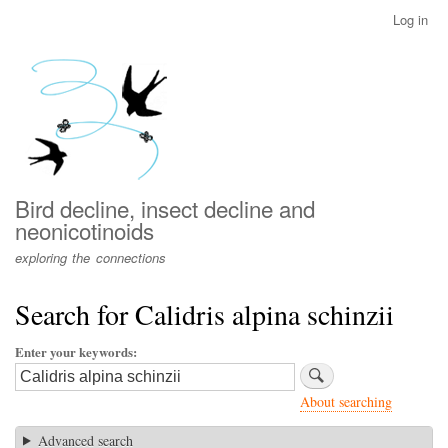
Skip
Log in
User
to
account
main
menu
content
Bird decline, insect decline and
neonicotinoids
exploring the connections
Search for Calidris alpina schinzii
Enter your keywords
About searching
Advanced search