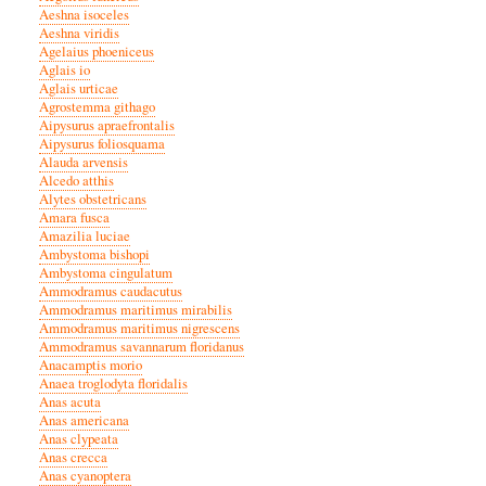
Aeshna isoceles
Aeshna viridis
Agelaius phoeniceus
Aglais io
Aglais urticae
Agrostemma githago
Aipysurus apraefrontalis
Aipysurus foliosquama
Alauda arvensis
Alcedo atthis
Alytes obstetricans
Amara fusca
Amazilia luciae
Ambystoma bishopi
Ambystoma cingulatum
Ammodramus caudacutus
Ammodramus maritimus mirabilis
Ammodramus maritimus nigrescens
Ammodramus savannarum floridanus
Anacamptis morio
Anaea troglodyta floridalis
Anas acuta
Anas americana
Anas clypeata
Anas crecca
Anas cyanoptera