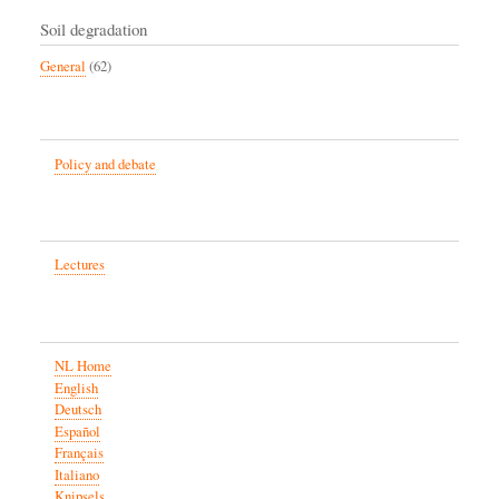
Soil degradation
General
(62)
Policy and debate
Lectures
NL Home
English
Deutsch
Español
Français
Italiano
Knipsels