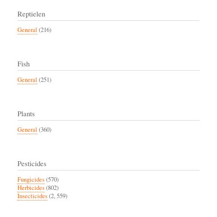
Reptielen
General
(216)
Fish
General
(251)
Plants
General
(360)
Pesticides
Fungicides
(570)
Herbicides
(802)
Insecticides
(2, 559)