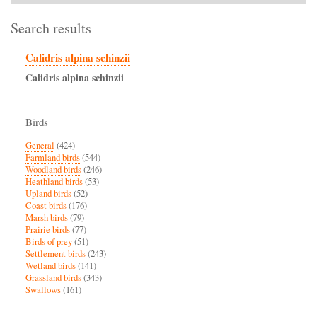
Search results
Calidris alpina schinzii
Calidris
alpina
schinzii
Birds
General
(424)
Farmland birds
(544)
Woodland birds
(246)
Heathland birds
(53)
Upland birds
(52)
Coast birds
(176)
Marsh birds
(79)
Prairie birds
(77)
Birds of prey
(51)
Settlement birds
(243)
Wetland birds
(141)
Grassland birds
(343)
Swallows
(161)