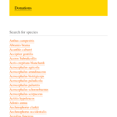
Donations
Search for species
Anthus campestris
Abramis brama
Acanthis cabaret
Accipiter gentilis
Aceros Subruficollis
Acris crepitans blanchardi
Acrocephalus agricola
Acrocephalus arundinaceus
Acrocephalus bistrigiceps
Acrocephalus paludicola
Acrocephalus palustris
Acrocephalus schoenobaenus
Acrocephalus scirpaceus
Actitis hypoleucos
Adonis annua
Aechmophorus clarkii
Aechmophorus occidentalis
Aegolius funereus