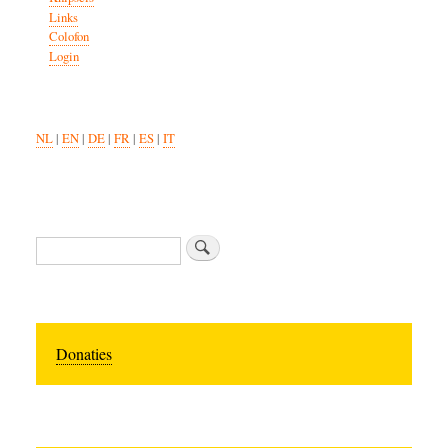
Links
Colofon
Login
NL
|
EN
|
DE
|
FR
|
ES
|
IT
Search
Donaties