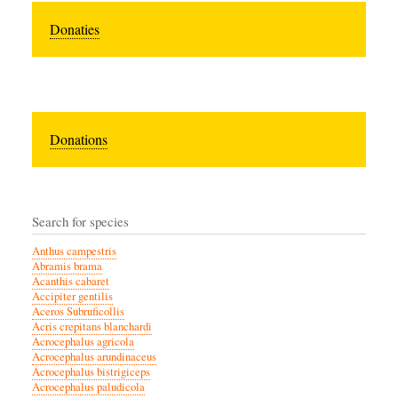
Donaties
Donations
Search for species
Anthus campestris
Abramis brama
Acanthis cabaret
Accipiter gentilis
Aceros Subruficollis
Acris crepitans blanchardi
Acrocephalus agricola
Acrocephalus arundinaceus
Acrocephalus bistrigiceps
Acrocephalus paludicola