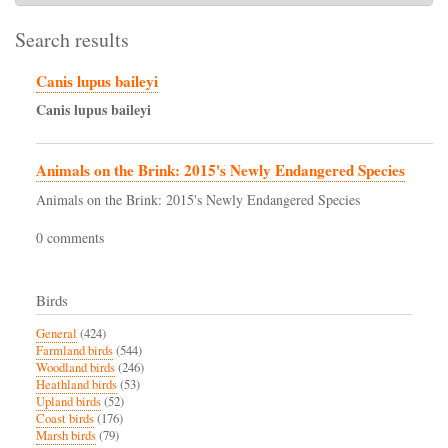
Search results
Canis lupus baileyi
Canis
lupus
baileyi
Animals on the Brink: 2015's Newly Endangered Species
Animals on the Brink: 2015's Newly Endangered Species
0 comments
Birds
General
(424)
Farmland birds
(544)
Woodland birds
(246)
Heathland birds
(53)
Upland birds
(52)
Coast birds
(176)
Marsh birds
(79)