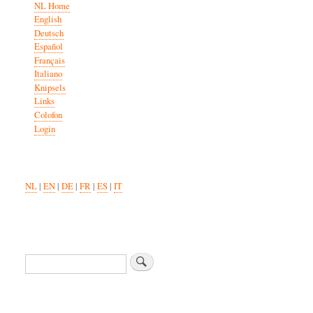
NL Home
English
Deutsch
Español
Français
Italiano
Knipsels
Links
Colofon
Login
NL
|
EN
|
DE
|
FR
|
ES
|
IT
Search