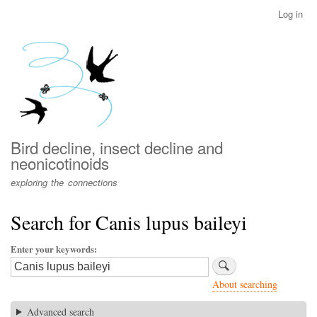
Skip
Log in
User
to
account
main
menu
content
Bird decline, insect decline and
neonicotinoids
exploring the connections
Search for Canis lupus baileyi
Enter your keywords
About searching
Advanced search