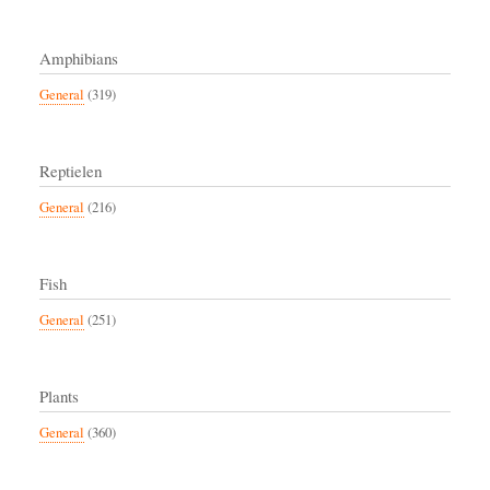
Amphibians
General
(319)
Reptielen
General
(216)
Fish
General
(251)
Plants
General
(360)