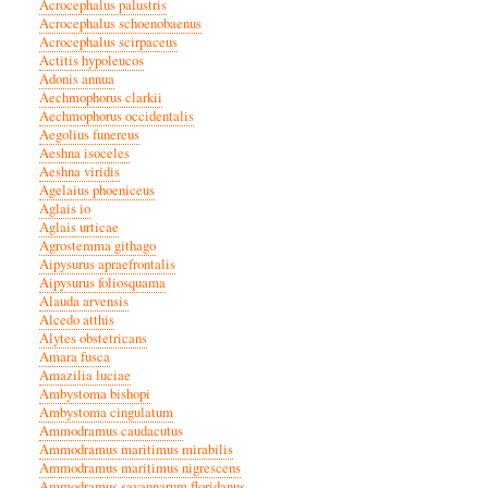
Acrocephalus palustris
Acrocephalus schoenobaenus
Acrocephalus scirpaceus
Actitis hypoleucos
Adonis annua
Aechmophorus clarkii
Aechmophorus occidentalis
Aegolius funereus
Aeshna isoceles
Aeshna viridis
Agelaius phoeniceus
Aglais io
Aglais urticae
Agrostemma githago
Aipysurus apraefrontalis
Aipysurus foliosquama
Alauda arvensis
Alcedo atthis
Alytes obstetricans
Amara fusca
Amazilia luciae
Ambystoma bishopi
Ambystoma cingulatum
Ammodramus caudacutus
Ammodramus maritimus mirabilis
Ammodramus maritimus nigrescens
Ammodramus savannarum floridanus