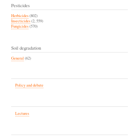
Pesticides
Herbicides
(802)
Insecticides
(2, 559)
Fungicides
(570)
Soil degradation
General
(62)
Policy and debate
Lectures