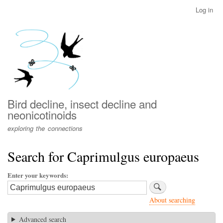
Skip
Log in
User
to
account
main
menu
content
Bird decline, insect decline and
neonicotinoids
exploring the connections
Search for Caprimulgus europaeus
Enter your keywords
About searching
Advanced search