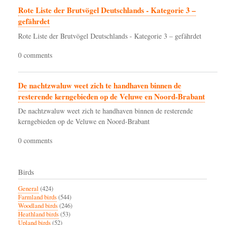
Rote Liste der Brutvögel Deutschlands - Kategorie 3 –
gefährdet
Rote Liste der Brutvögel Deutschlands - Kategorie 3 – gefährdet
0 comments
De nachtzwaluw weet zich te handhaven binnen de
resterende kerngebieden op de Veluwe en Noord-Brabant
De nachtzwaluw weet zich te handhaven binnen de resterende
kerngebieden op de Veluwe en Noord-Brabant
0 comments
Birds
General
(424)
Farmland birds
(544)
Woodland birds
(246)
Heathland birds
(53)
Upland birds
(52)