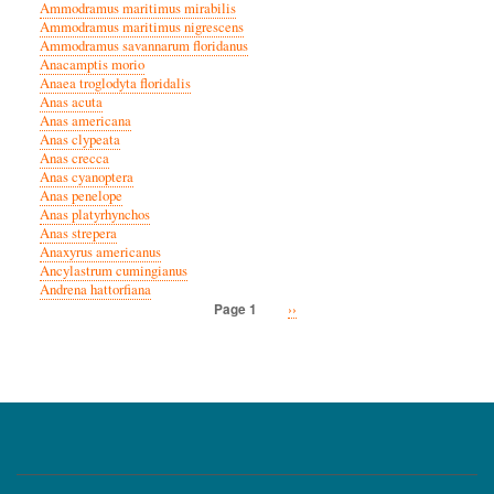
Ammodramus maritimus mirabilis
Ammodramus maritimus nigrescens
Ammodramus savannarum floridanus
Anacamptis morio
Anaea troglodyta floridalis
Anas acuta
Anas americana
Anas clypeata
Anas crecca
Anas cyanoptera
Anas penelope
Anas platyrhynchos
Anas strepera
Anaxyrus americanus
Ancylastrum cumingianus
Andrena hattorfiana
Next
››
Page 1
Pagination
page