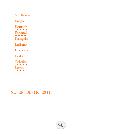
NL Home
English
Deutsch
Español
Français
Italiano
Knipsels
Links
Colofon
Login
NL
|
EN
|
DE
|
FR
|
ES
|
IT
Search