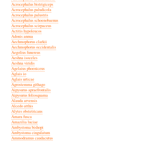
Acrocephalus bistrigiceps
Acrocephalus paludicola
Acrocephalus palustris
Acrocephalus schoenobaenus
Acrocephalus scirpaceus
Actitis hypoleucos
Adonis annua
Aechmophorus clarkii
Aechmophorus occidentalis
Aegolius funereus
Aeshna isoceles
Aeshna viridis
Agelaius phoeniceus
Aglais io
Aglais urticae
Agrostemma githago
Aipysurus apraefrontalis
Aipysurus foliosquama
Alauda arvensis
Alcedo atthis
Alytes obstetricans
Amara fusca
Amazilia luciae
Ambystoma bishopi
Ambystoma cingulatum
Ammodramus caudacutus