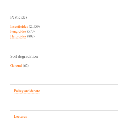
Pesticides
Insecticides
(2, 559)
Fungicides
(570)
Herbicides
(802)
Soil degradation
General
(62)
Policy and debate
Lectures