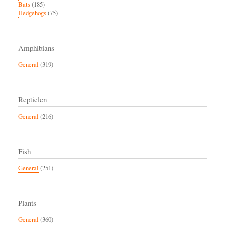
Bats
(185)
Hedgehogs
(75)
Amphibians
General
(319)
Reptielen
General
(216)
Fish
General
(251)
Plants
General
(360)