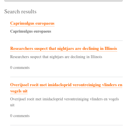
Search results
Caprimulgus europaeus
Caprimulgus
europaeus
Researchers suspect that nightjars are declining in Illinois
Researchers suspect that nightjars are declining in Illinois
0 comments
Overijssel roeit met imidacloprid verontreiniging vlinders en
vogels uit
Overijssel roeit met imidacloprid verontreiniging vlinders en vogels
uit
0 comments