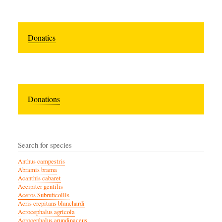
Donaties
Donations
Search for species
Anthus campestris
Abramis brama
Acanthis cabaret
Accipiter gentilis
Aceros Subruficollis
Acris crepitans blanchardi
Acrocephalus agricola
Acrocephalus arundinaceus