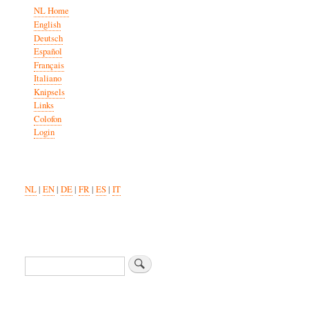
NL Home
English
Deutsch
Español
Français
Italiano
Knipsels
Links
Colofon
Login
NL
|
EN
|
DE
|
FR
|
ES
|
IT
Search