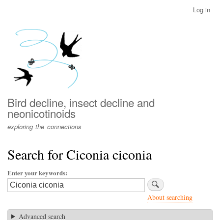
Skip
Log in
User
to
account
main
menu
content
Bird decline, insect decline and
neonicotinoids
exploring the connections
Search for Ciconia ciconia
Enter your keywords
About searching
Advanced search