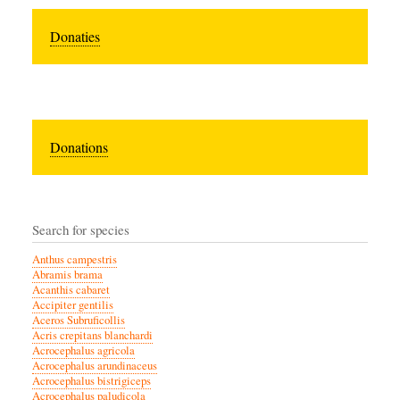
Donaties
Donations
Search for species
Anthus campestris
Abramis brama
Acanthis cabaret
Accipiter gentilis
Aceros Subruficollis
Acris crepitans blanchardi
Acrocephalus agricola
Acrocephalus arundinaceus
Acrocephalus bistrigiceps
Acrocephalus paludicola