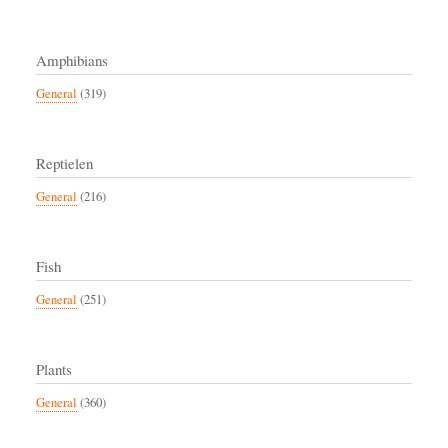
Amphibians
General
(319)
Reptielen
General
(216)
Fish
General
(251)
Plants
General
(360)