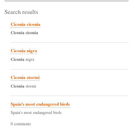
Search results
Ciconia ciconia
Ciconia
ciconia
Ciconia nigra
Ciconia
nigra
Ciconia stormi
Ciconia
stormi
Spain's most endangered birds
Spain's most endangered birds
0 comments