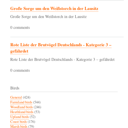
Große Sorge um den Weißstorch in der Lausitz
Große Sorge um den Weißstorch in der Lausitz
0 comments
Rote Liste der Brutvögel Deutschlands - Kategorie 3 –
gefährdet
Rote Liste der Brutvögel Deutschlands - Kategorie 3 – gefährdet
0 comments
Birds
General
(424)
Farmland birds
(544)
Woodland birds
(246)
Heathland birds
(53)
Upland birds
(52)
Coast birds
(176)
Marsh birds
(79)