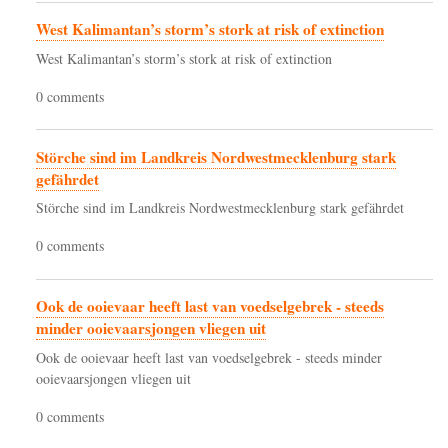
West Kalimantan’s storm’s stork at risk of extinction
West Kalimantan’s storm’s stork at risk of extinction
0 comments
Störche sind im Landkreis Nordwestmecklenburg stark
gefährdet
Störche sind im Landkreis Nordwestmecklenburg stark gefährdet
0 comments
Ook de ooievaar heeft last van voedselgebrek - steeds
minder ooievaarsjongen vliegen uit
Ook de ooievaar heeft last van voedselgebrek - steeds minder
ooievaarsjongen vliegen uit
0 comments