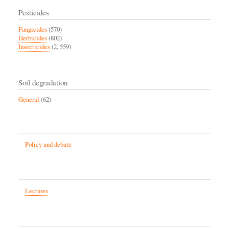
Pesticides
Fungicides
(570)
Herbicides
(802)
Insecticides
(2, 559)
Soil degradation
General
(62)
Policy and debate
Lectures