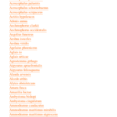
Acrocephalus palustris
Acrocephalus schoenobaenus
Acrocephalus scirpaceus
Actitis hypoleucos
Adonis annua
Aechmophorus clarkii
Aechmophorus occidentalis
Aegolius funereus
Aeshna isoceles
Aeshna viridis
Agelaius phoeniceus
Aglais io
Aglais urticae
Agrostemma githago
Aipysurus apraefrontalis
Aipysurus foliosquama
Alauda arvensis
Alcedo atthis
Alytes obstetricans
Amara fusca
Amazilia luciae
Ambystoma bishopi
Ambystoma cingulatum
Ammodramus caudacutus
Ammodramus maritimus mirabilis
Ammodramus maritimus nigrescens