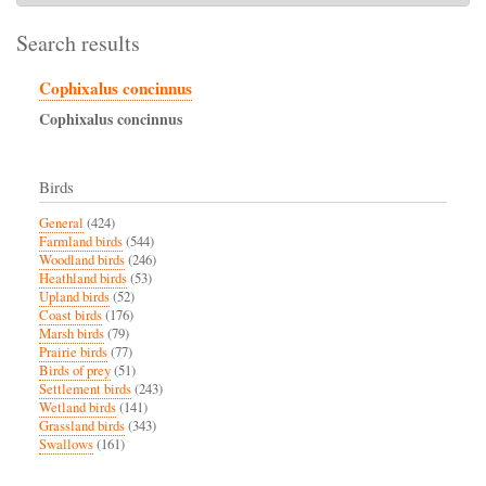
Search results
Cophixalus concinnus
Cophixalus
concinnus
Birds
General
(424)
Farmland birds
(544)
Woodland birds
(246)
Heathland birds
(53)
Upland birds
(52)
Coast birds
(176)
Marsh birds
(79)
Prairie birds
(77)
Birds of prey
(51)
Settlement birds
(243)
Wetland birds
(141)
Grassland birds
(343)
Swallows
(161)