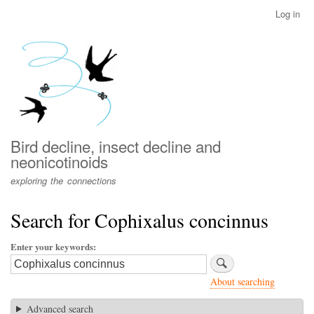
Skip
Log in
User
to
account
main
menu
content
Bird decline, insect decline and
neonicotinoids
exploring the connections
Search for Cophixalus concinnus
Enter your keywords
About searching
Advanced search