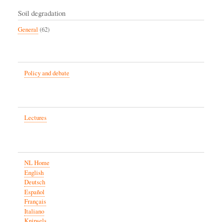
Soil degradation
General
(62)
Policy and debate
Lectures
NL Home
English
Deutsch
Español
Français
Italiano
Knipsels