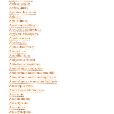
Aeshna isoceles
Aeshna viridis
Agelaius phoeniceus
Aglais io
Aglais urticae
Agrostemma githago
Aipysurus apraefrontalis
Aipysurus foliosquama
Alauda arvensis
Alcedo atthis
Alytes obstetricans
Amara fusca
Amazilia luciae
Ambystoma bishopi
Ambystoma cingulatum
Ammodramus caudacutus
Ammodramus maritimus mirabilis
Ammodramus maritimus nigrescens
Ammodramus savannarum floridanus
Anacamptis morio
Anaea troglodyta floridalis
Anas acuta
Anas americana
Anas clypeata
Anas crecca
Anas cyanoptera