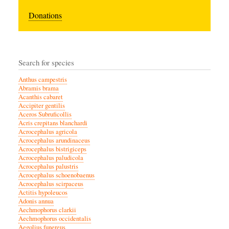
Donations
Search for species
Anthus campestris
Abramis brama
Acanthis cabaret
Accipiter gentilis
Aceros Subruficollis
Acris crepitans blanchardi
Acrocephalus agricola
Acrocephalus arundinaceus
Acrocephalus bistrigiceps
Acrocephalus paludicola
Acrocephalus palustris
Acrocephalus schoenobaenus
Acrocephalus scirpaceus
Actitis hypoleucos
Adonis annua
Aechmophorus clarkii
Aechmophorus occidentalis
Aegolius funereus