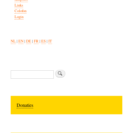
Links
Colofon
Login
NL
|
EN
|
DE
|
FR
|
ES
|
IT
Search
Donaties