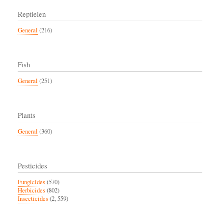
Reptielen
General
(216)
Fish
General
(251)
Plants
General
(360)
Pesticides
Fungicides
(570)
Herbicides
(802)
Insecticides
(2, 559)