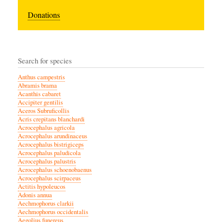
Donations
Search for species
Anthus campestris
Abramis brama
Acanthis cabaret
Accipiter gentilis
Aceros Subruficollis
Acris crepitans blanchardi
Acrocephalus agricola
Acrocephalus arundinaceus
Acrocephalus bistrigiceps
Acrocephalus paludicola
Acrocephalus palustris
Acrocephalus schoenobaenus
Acrocephalus scirpaceus
Actitis hypoleucos
Adonis annua
Aechmophorus clarkii
Aechmophorus occidentalis
Aegolius funereus