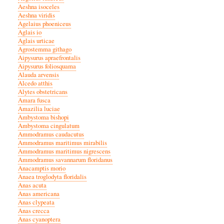
Aeshna isoceles
Aeshna viridis
Agelaius phoeniceus
Aglais io
Aglais urticae
Agrostemma githago
Aipysurus apraefrontalis
Aipysurus foliosquama
Alauda arvensis
Alcedo atthis
Alytes obstetricans
Amara fusca
Amazilia luciae
Ambystoma bishopi
Ambystoma cingulatum
Ammodramus caudacutus
Ammodramus maritimus mirabilis
Ammodramus maritimus nigrescens
Ammodramus savannarum floridanus
Anacamptis morio
Anaea troglodyta floridalis
Anas acuta
Anas americana
Anas clypeata
Anas crecca
Anas cyanoptera