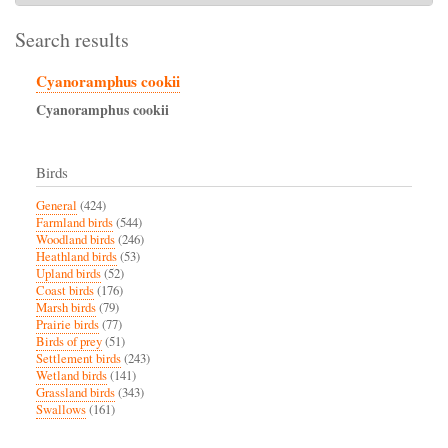
Search results
Cyanoramphus cookii
Cyanoramphus
cookii
Birds
General
(424)
Farmland birds
(544)
Woodland birds
(246)
Heathland birds
(53)
Upland birds
(52)
Coast birds
(176)
Marsh birds
(79)
Prairie birds
(77)
Birds of prey
(51)
Settlement birds
(243)
Wetland birds
(141)
Grassland birds
(343)
Swallows
(161)