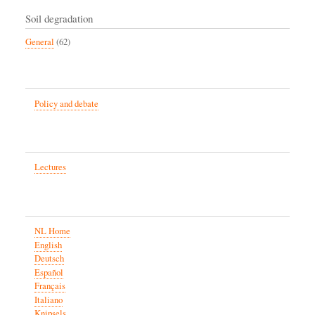
Soil degradation
General
(62)
Policy and debate
Lectures
NL Home
English
Deutsch
Español
Français
Italiano
Knipsels