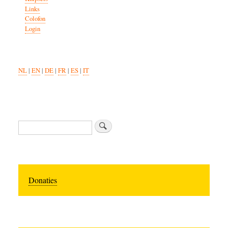
Links
Colofon
Login
NL
|
EN
|
DE
|
FR
|
ES
|
IT
Search
Donaties