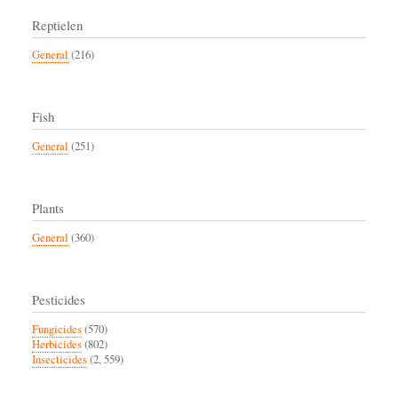
Reptielen
General
(216)
Fish
General
(251)
Plants
General
(360)
Pesticides
Fungicides
(570)
Herbicides
(802)
Insecticides
(2, 559)