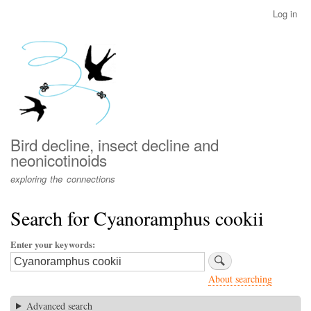
Skip
Log in
User
to
account
main
menu
content
Bird decline, insect decline and
neonicotinoids
exploring the connections
Search for Cyanoramphus cookii
Enter your keywords
About searching
Advanced search