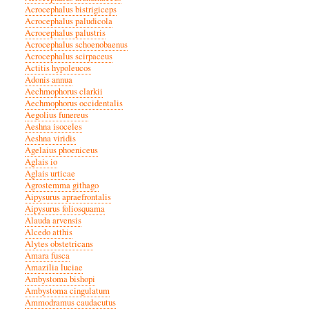
Acrocephalus bistrigiceps
Acrocephalus paludicola
Acrocephalus palustris
Acrocephalus schoenobaenus
Acrocephalus scirpaceus
Actitis hypoleucos
Adonis annua
Aechmophorus clarkii
Aechmophorus occidentalis
Aegolius funereus
Aeshna isoceles
Aeshna viridis
Agelaius phoeniceus
Aglais io
Aglais urticae
Agrostemma githago
Aipysurus apraefrontalis
Aipysurus foliosquama
Alauda arvensis
Alcedo atthis
Alytes obstetricans
Amara fusca
Amazilia luciae
Ambystoma bishopi
Ambystoma cingulatum
Ammodramus caudacutus