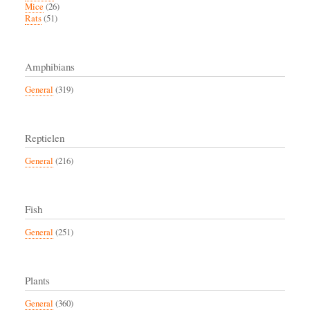
Mice
(26)
Rats
(51)
Amphibians
General
(319)
Reptielen
General
(216)
Fish
General
(251)
Plants
General
(360)