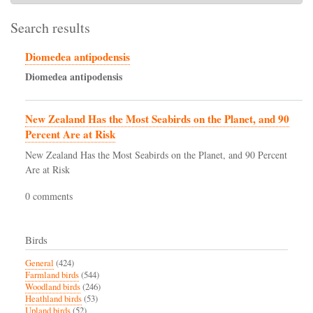
Search results
Diomedea antipodensis
Diomedea
antipodensis
New Zealand Has the Most Seabirds on the Planet, and 90
Percent Are at Risk
New Zealand Has the Most Seabirds on the Planet, and 90 Percent
Are at Risk
0 comments
Birds
General
(424)
Farmland birds
(544)
Woodland birds
(246)
Heathland birds
(53)
Upland birds
(52)