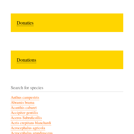
Donaties
Donations
Search for species
Anthus campestris
Abramis brama
Acanthis cabaret
Accipiter gentilis
Aceros Subruficollis
Acris crepitans blanchardi
Acrocephalus agricola
Acrocephalus arundinaceus