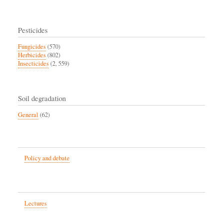
Pesticides
Fungicides
(570)
Herbicides
(802)
Insecticides
(2, 559)
Soil degradation
General
(62)
Policy and debate
Lectures