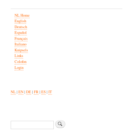
NL Home
English
Deutsch
Español
Français
Italiano
Knipsels
Links
Colofon
Login
NL
|
EN
|
DE
|
FR
|
ES
|
IT
Search