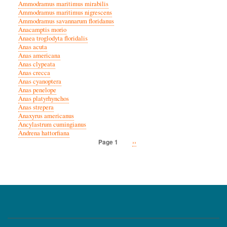
Ammodramus maritimus mirabilis
Ammodramus maritimus nigrescens
Ammodramus savannarum floridanus
Anacamptis morio
Anaea troglodyta floridalis
Anas acuta
Anas americana
Anas clypeata
Anas crecca
Anas cyanoptera
Anas penelope
Anas platyrhynchos
Anas strepera
Anaxyrus americanus
Ancylastrum cumingianus
Andrena hattorfiana
Next
››
Page 1
Pagination
page