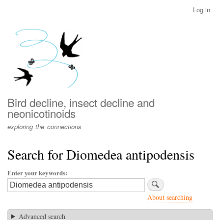
Skip
Log in
User
to
account
main
menu
content
Bird decline, insect decline and
neonicotinoids
exploring the connections
Search for Diomedea antipodensis
Enter your keywords
About searching
Advanced search