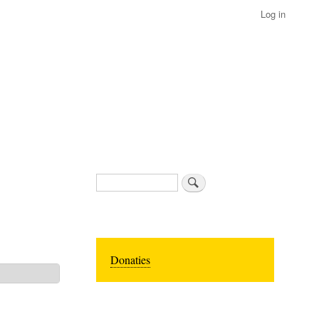
Log in
Search
Donaties