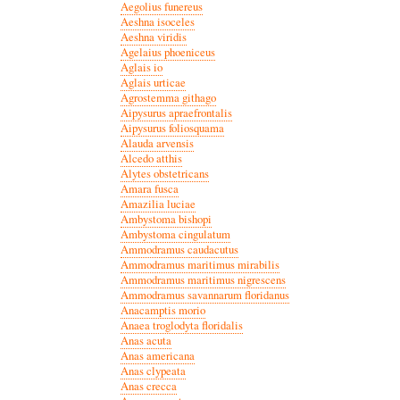
Aegolius funereus
Aeshna isoceles
Aeshna viridis
Agelaius phoeniceus
Aglais io
Aglais urticae
Agrostemma githago
Aipysurus apraefrontalis
Aipysurus foliosquama
Alauda arvensis
Alcedo atthis
Alytes obstetricans
Amara fusca
Amazilia luciae
Ambystoma bishopi
Ambystoma cingulatum
Ammodramus caudacutus
Ammodramus maritimus mirabilis
Ammodramus maritimus nigrescens
Ammodramus savannarum floridanus
Anacamptis morio
Anaea troglodyta floridalis
Anas acuta
Anas americana
Anas clypeata
Anas crecca