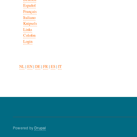
Español
Français
Italiano
Knipsels
Links
Colofon
Login
NL
|
EN
|
DE
|
FR
|
ES
|
IT
Powered by
Drupal