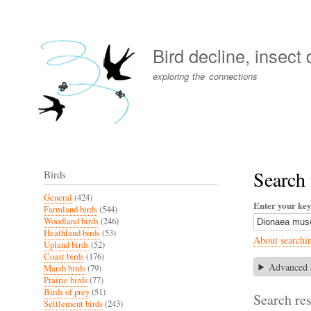
User
account
Bird decline, insect
menu
exploring the connections
Search 
Birds
General
(424)
Enter your ke
Farmland birds
(544)
Woodland birds
(246)
Heathland birds
(53)
About searchi
Upland birds
(52)
Coast birds
(176)
Advanced 
Marsh birds
(79)
Prairie birds
(77)
Birds of prey
(51)
Search res
Settlement birds
(243)