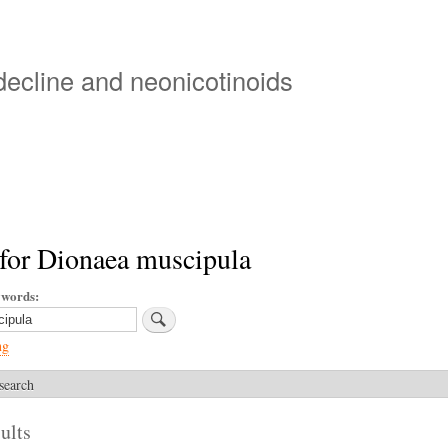
Skip
to
main
 decline and neonicotinoids
content
for Dionaea muscipula
ywords
ng
search
ults