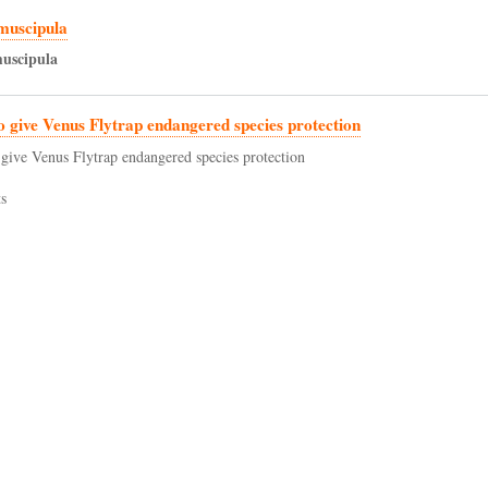
muscipula
uscipula
to give Venus Flytrap endangered species protection
o give Venus Flytrap endangered species protection
s