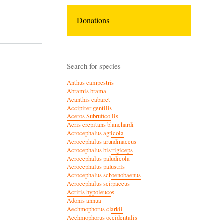
Donations
Search for species
Anthus campestris
Abramis brama
Acanthis cabaret
Accipiter gentilis
Aceros Subruficollis
Acris crepitans blanchardi
Acrocephalus agricola
Acrocephalus arundinaceus
Acrocephalus bistrigiceps
Acrocephalus paludicola
Acrocephalus palustris
Acrocephalus schoenobaenus
Acrocephalus scirpaceus
Actitis hypoleucos
Adonis annua
Aechmophorus clarkii
Aechmophorus occidentalis