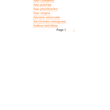
Anas cyanoptera
Anas penelope
Anas platyrhynchos
Anas strepera
Anaxyrus americanus
Ancylastrum cumingianus
Andrena hattorfiana
Next
››
Page 1
Pagination
page