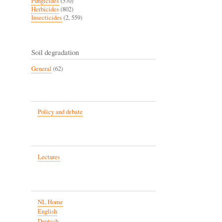
Fungicides
(570)
Herbicides
(802)
Insecticides
(2, 559)
Soil degradation
General
(62)
Policy and debate
Lectures
NL Home
English
Deutsch