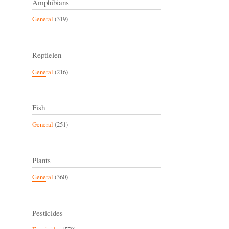
Amphibians
General
(319)
Reptielen
General
(216)
Fish
General
(251)
Plants
General
(360)
Pesticides