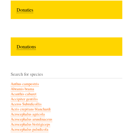
Donaties
Donations
Search for species
Anthus campestris
Abramis brama
Acanthis cabaret
Accipiter gentilis
Aceros Subruficollis
Acris crepitans blanchardi
Acrocephalus agricola
Acrocephalus arundinaceus
Acrocephalus bistrigiceps
Acrocephalus paludicola