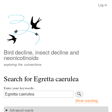
Skip
Log in
User
to
account
main
menu
content
Bird decline, insect decline and
neonicotinoids
exploring the connections
Search for Egretta caerulea
Enter your keywords
About searching
Advanced search