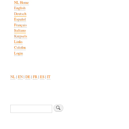
NL Home
English
Deutsch
Español
Français
Italiano
Knipsels
Links
Colofon
Login
NL
|
EN
|
DE
|
FR
|
ES
|
IT
Search