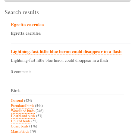
Search results
Egretta caerulea
Egretta
caerulea
Lightning-fast little blue heron could disappear in a flash
Lightning-fast little blue heron could disappear in a flash
0 comments
Birds
General
(424)
Farmland birds
(544)
Woodland birds
(246)
Heathland birds
(53)
Upland birds
(52)
Coast birds
(176)
Marsh birds
(79)