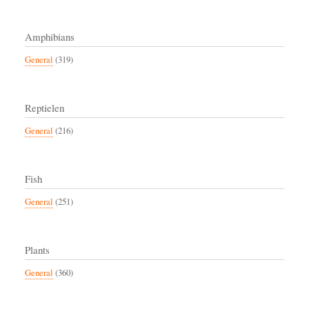
Amphibians
General
(319)
Reptielen
General
(216)
Fish
General
(251)
Plants
General
(360)