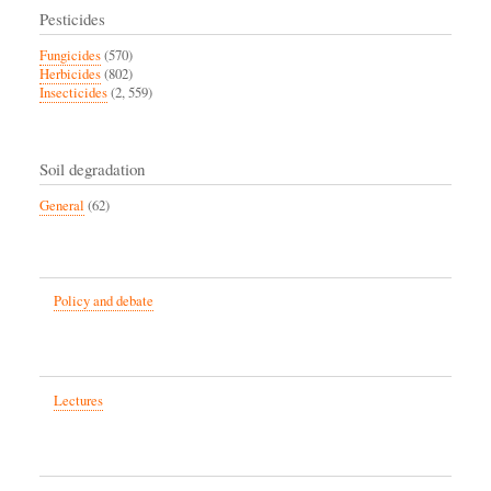
Pesticides
Fungicides
(570)
Herbicides
(802)
Insecticides
(2, 559)
Soil degradation
General
(62)
Policy and debate
Lectures