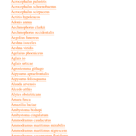
Acrocephalus palustris
Acrocephalus schoenobaenus
Acrocephalus scirpaceus
Actitis hypoleucos
Adonis annua
Aechmophorus clarkii
Aechmophorus occidentalis
Aegolius funereus
Aeshna isoceles
Aeshna viridis
Agelaius phoeniceus
Aglais io
Aglais urticae
Agrostemma githago
Aipysurus apraefrontalis
Aipysurus foliosquama
Alauda arvensis
Alcedo atthis
Alytes obstetricans
Amara fusca
Amazilia luciae
Ambystoma bishopi
Ambystoma cingulatum
Ammodramus caudacutus
Ammodramus maritimus mirabilis
Ammodramus maritimus nigrescens
Ammodramus savannarum floridanus