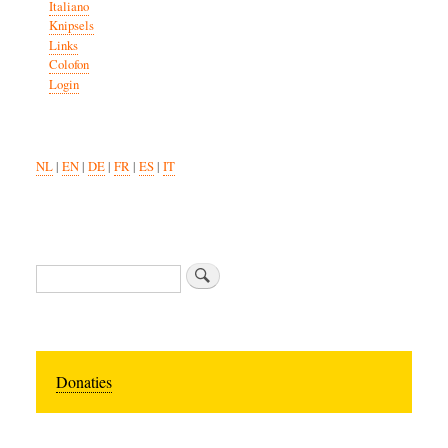
Italiano
Knipsels
Links
Colofon
Login
NL
|
EN
|
DE
|
FR
|
ES
|
IT
Search
Donaties