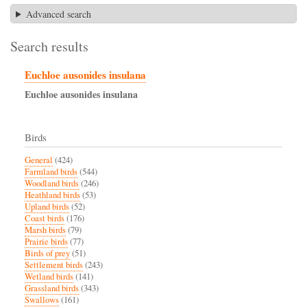
Advanced search
Search results
Euchloe ausonides insulana
Euchloe
ausonides
insulana
Birds
General
(424)
Farmland birds
(544)
Woodland birds
(246)
Heathland birds
(53)
Upland birds
(52)
Coast birds
(176)
Marsh birds
(79)
Prairie birds
(77)
Birds of prey
(51)
Settlement birds
(243)
Wetland birds
(141)
Grassland birds
(343)
Swallows
(161)