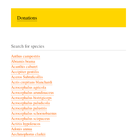
Donations
Search for species
Anthus campestris
Abramis brama
Acanthis cabaret
Accipiter gentilis
Aceros Subruficollis
Acris crepitans blanchardi
Acrocephalus agricola
Acrocephalus arundinaceus
Acrocephalus bistrigiceps
Acrocephalus paludicola
Acrocephalus palustris
Acrocephalus schoenobaenus
Acrocephalus scirpaceus
Actitis hypoleucos
Adonis annua
Aechmophorus clarkii