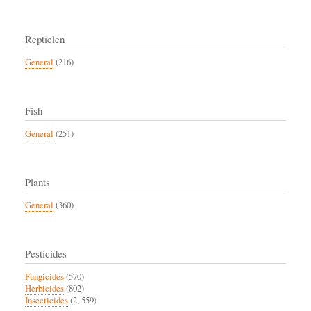
Reptielen
General
(216)
Fish
General
(251)
Plants
General
(360)
Pesticides
Fungicides
(570)
Herbicides
(802)
Insecticides
(2, 559)