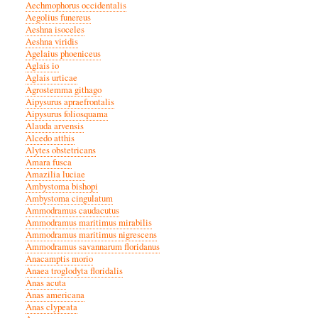
Aechmophorus occidentalis
Aegolius funereus
Aeshna isoceles
Aeshna viridis
Agelaius phoeniceus
Aglais io
Aglais urticae
Agrostemma githago
Aipysurus apraefrontalis
Aipysurus foliosquama
Alauda arvensis
Alcedo atthis
Alytes obstetricans
Amara fusca
Amazilia luciae
Ambystoma bishopi
Ambystoma cingulatum
Ammodramus caudacutus
Ammodramus maritimus mirabilis
Ammodramus maritimus nigrescens
Ammodramus savannarum floridanus
Anacamptis morio
Anaea troglodyta floridalis
Anas acuta
Anas americana
Anas clypeata