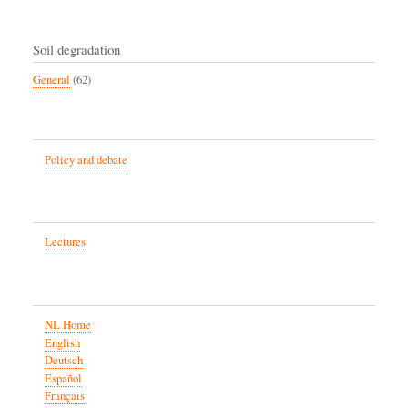
Soil degradation
General
(62)
Policy and debate
Lectures
NL Home
English
Deutsch
Español
Français