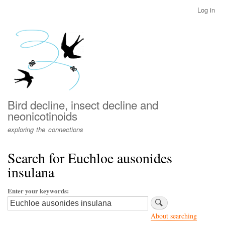
Skip
Log in
User
to
account
main
menu
content
Bird decline, insect decline and
neonicotinoids
exploring the connections
Search for Euchloe ausonides
insulana
Enter your keywords
About searching