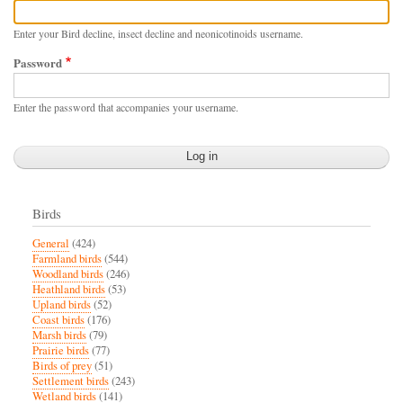
Enter your Bird decline, insect decline and neonicotinoids username.
Password
Enter the password that accompanies your username.
Birds
General
(424)
Farmland birds
(544)
Woodland birds
(246)
Heathland birds
(53)
Upland birds
(52)
Coast birds
(176)
Marsh birds
(79)
Prairie birds
(77)
Birds of prey
(51)
Settlement birds
(243)
Wetland birds
(141)