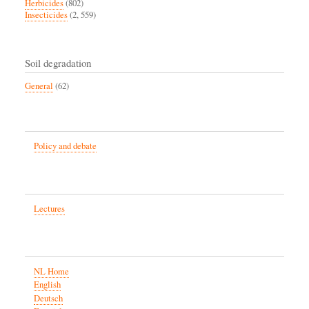
Herbicides
(802)
Insecticides
(2, 559)
Soil degradation
General
(62)
Policy and debate
Lectures
NL Home
English
Deutsch