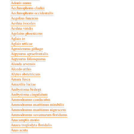
Adonis annua
Aechmophorus clarkii
Aechmophorus occidentalis
Aegolius funereus
Aeshna isoceles
Aeshna viridis
Agelaius phoeniceus
Aglais io
Aglais urticae
Agrostemma githago
Aipysurus apraefrontalis
Aipysurus foliosquama
Alauda arvensis
Alcedo atthis
Alytes obstetricans
Amara fusca
Amazilia luciae
Ambystoma bishopi
Ambystoma cingulatum
Ammodramus caudacutus
Ammodramus maritimus mirabilis
Ammodramus maritimus nigrescens
Ammodramus savannarum floridanus
Anacamptis morio
Anaea troglodyta floridalis
Anas acuta