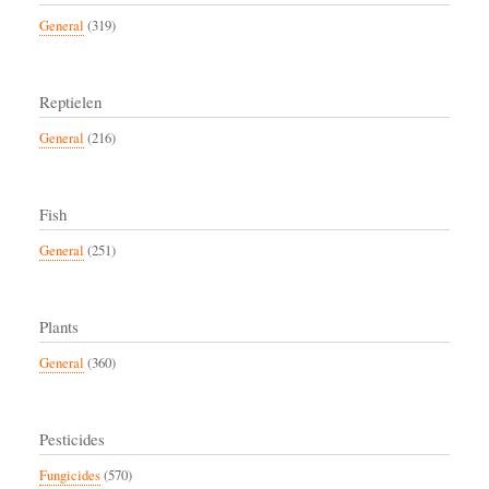
General
(319)
Reptielen
General
(216)
Fish
General
(251)
Plants
General
(360)
Pesticides
Fungicides
(570)