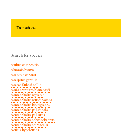
Donations
Search for species
Anthus campestris
Abramis brama
Acanthis cabaret
Accipiter gentilis
Aceros Subruficollis
Acris crepitans blanchardi
Acrocephalus agricola
Acrocephalus arundinaceus
Acrocephalus bistrigiceps
Acrocephalus paludicola
Acrocephalus palustris
Acrocephalus schoenobaenus
Acrocephalus scirpaceus
Actitis hypoleucos