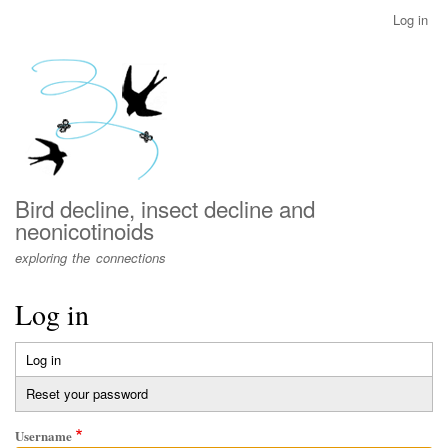
Skip
Log in
User
to
account
main
menu
content
Bird decline, insect decline and
neonicotinoids
exploring the connections
Log in
Log in
(active
Primary
tab)
Reset your password
tabs
Username