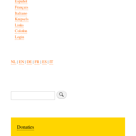
Español
Français
Italiano
Knipsels
Links
Colofon
Login
NL
|
EN
|
DE
|
FR
|
ES
|
IT
Search
Donaties