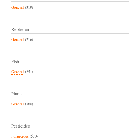
General
(319)
Reptielen
General
(216)
Fish
General
(251)
Plants
General
(360)
Pesticides
Fungicides
(570)