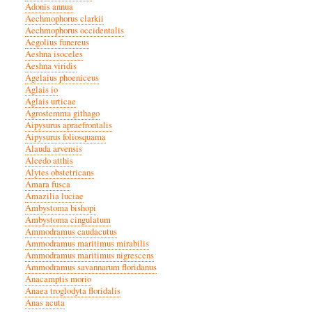
Adonis annua
Aechmophorus clarkii
Aechmophorus occidentalis
Aegolius funereus
Aeshna isoceles
Aeshna viridis
Agelaius phoeniceus
Aglais io
Aglais urticae
Agrostemma githago
Aipysurus apraefrontalis
Aipysurus foliosquama
Alauda arvensis
Alcedo atthis
Alytes obstetricans
Amara fusca
Amazilia luciae
Ambystoma bishopi
Ambystoma cingulatum
Ammodramus caudacutus
Ammodramus maritimus mirabilis
Ammodramus maritimus nigrescens
Ammodramus savannarum floridanus
Anacamptis morio
Anaea troglodyta floridalis
Anas acuta