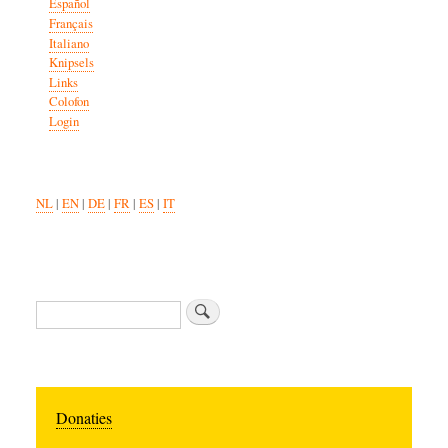
Español
Français
Italiano
Knipsels
Links
Colofon
Login
NL
|
EN
|
DE
|
FR
|
ES
|
IT
Search
Donaties