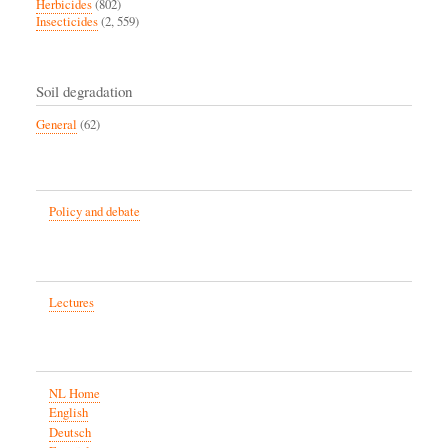
Herbicides
(802)
Insecticides
(2, 559)
Soil degradation
General
(62)
Policy and debate
Lectures
NL Home
English
Deutsch