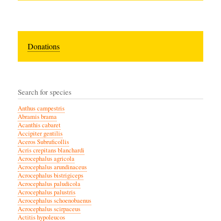
Donations
Search for species
Anthus campestris
Abramis brama
Acanthis cabaret
Accipiter gentilis
Aceros Subruficollis
Acris crepitans blanchardi
Acrocephalus agricola
Acrocephalus arundinaceus
Acrocephalus bistrigiceps
Acrocephalus paludicola
Acrocephalus palustris
Acrocephalus schoenobaenus
Acrocephalus scirpaceus
Actitis hypoleucos