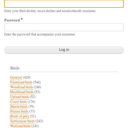
Enter your Bird decline, insect decline and neonicotinoids username.
Password
Enter the password that accompanies your username.
Birds
General
(424)
Farmland birds
(544)
Woodland birds
(246)
Heathland birds
(53)
Upland birds
(52)
Coast birds
(176)
Marsh birds
(79)
Prairie birds
(77)
Birds of prey
(51)
Settlement birds
(243)
Wetland birds
(141)