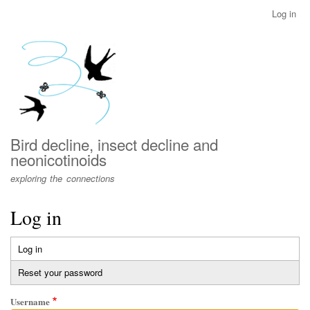
Skip
Log in
User
to
account
main
menu
content
Bird decline, insect decline and
neonicotinoids
exploring the connections
Log in
Log in
(active
Primary
tab)
Reset your password
tabs
Username