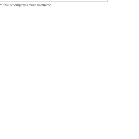
rd that accompanies your username.