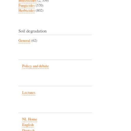
Insecticides
(2, 559)
Fungicides
(570)
Herbicides
(802)
Soil degradation
General
(62)
Policy and debate
Lectures
NL Home
English
Deutsch