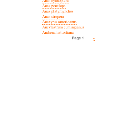
Anas cyanoptera
Anas penelope
Anas platyrhynchos
Anas strepera
Anaxyrus americanus
Ancylastrum cumingianus
Andrena hattorfiana
Next
››
Page 1
Pagination
page