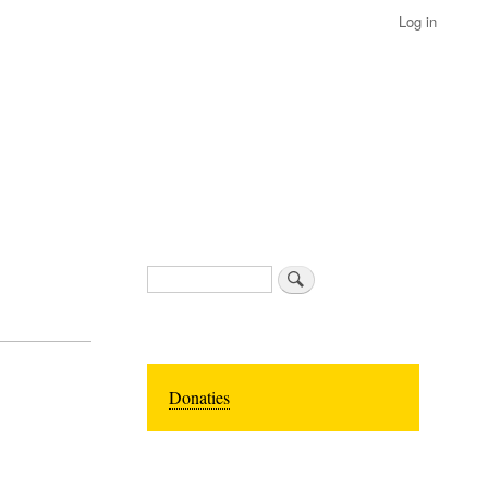
Log in
Search
Donaties