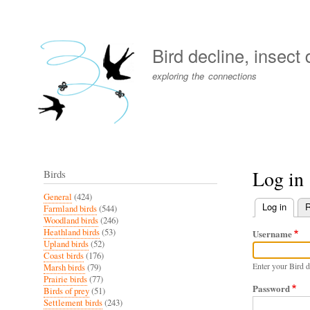
User
account
Bird decline, insect
menu
exploring the connections
Log in
Birds
General
(424)
Log in
(activ
R
Farmland birds
(544)
Primary
Woodland birds
(246)
Heathland birds
(53)
Username
tabs
Upland birds
(52)
Coast birds
(176)
Enter your Bird d
Marsh birds
(79)
Prairie birds
(77)
Password
Birds of prey
(51)
Settlement birds
(243)