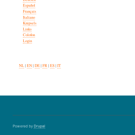
Español
Français
Italiano
Knipsels
Links
Colofon
Login
NL
|
EN
|
DE
|
FR
|
ES
|
IT
Powered by
Drupal