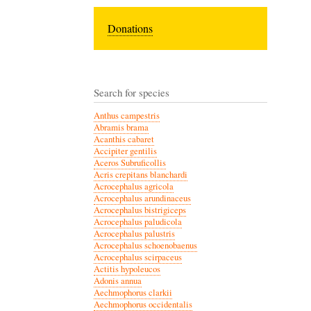
Donations
Search for species
Anthus campestris
Abramis brama
Acanthis cabaret
Accipiter gentilis
Aceros Subruficollis
Acris crepitans blanchardi
Acrocephalus agricola
Acrocephalus arundinaceus
Acrocephalus bistrigiceps
Acrocephalus paludicola
Acrocephalus palustris
Acrocephalus schoenobaenus
Acrocephalus scirpaceus
Actitis hypoleucos
Adonis annua
Aechmophorus clarkii
Aechmophorus occidentalis