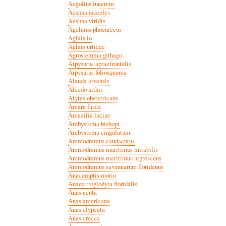
Aegolius funereus
Aeshna isoceles
Aeshna viridis
Agelaius phoeniceus
Aglais io
Aglais urticae
Agrostemma githago
Aipysurus apraefrontalis
Aipysurus foliosquama
Alauda arvensis
Alcedo atthis
Alytes obstetricans
Amara fusca
Amazilia luciae
Ambystoma bishopi
Ambystoma cingulatum
Ammodramus caudacutus
Ammodramus maritimus mirabilis
Ammodramus maritimus nigrescens
Ammodramus savannarum floridanus
Anacamptis morio
Anaea troglodyta floridalis
Anas acuta
Anas americana
Anas clypeata
Anas crecca