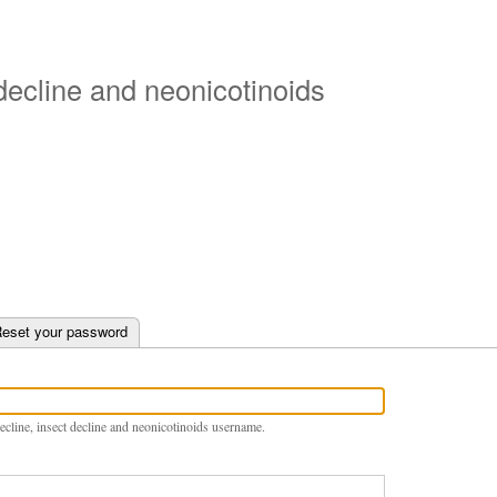
Skip
to
main
 decline and neonicotinoids
content
e tab)
eset your password
ecline, insect decline and neonicotinoids username.