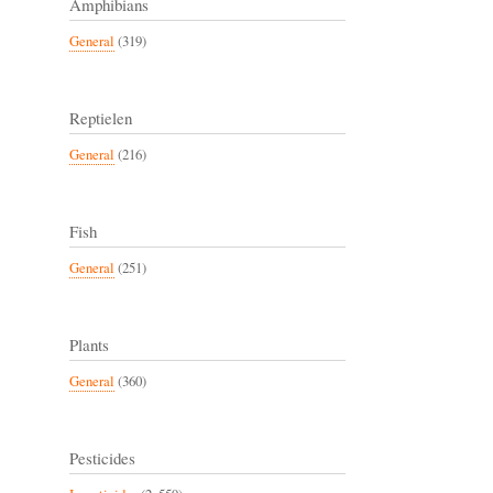
Amphibians
General
(319)
Reptielen
General
(216)
Fish
General
(251)
Plants
General
(360)
Pesticides