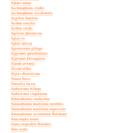
Adonis annua
Aechmophorus clarkii
Aechmophorus occidentalis
Aegolius funereus
Aeshna isoceles
Aeshna viridis
Agelaius phoeniceus
Aglais io
Aglais urticae
Agrostemma githago
Aipysurus apraefrontalis
Aipysurus foliosquama
Alauda arvensis
Alcedo atthis
Alytes obstetricans
Amara fusca
Amazilia luciae
Ambystoma bishopi
Ambystoma cingulatum
Ammodramus caudacutus
Ammodramus maritimus mirabilis
Ammodramus maritimus nigrescens
Ammodramus savannarum floridanus
Anacamptis morio
Anaea troglodyta floridalis
Anas acuta