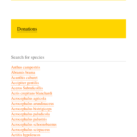
Donations
Search for species
Anthus campestris
Abramis brama
Acanthis cabaret
Accipiter gentilis
Aceros Subruficollis
Acris crepitans blanchardi
Acrocephalus agricola
Acrocephalus arundinaceus
Acrocephalus bistrigiceps
Acrocephalus paludicola
Acrocephalus palustris
Acrocephalus schoenobaenus
Acrocephalus scirpaceus
Actitis hypoleucos