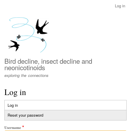
Skip
Log in
User
to
account
main
menu
content
Bird decline, insect decline and
neonicotinoids
exploring the connections
Log in
Log in
(active
Primary
tab)
Reset your password
tabs
Username