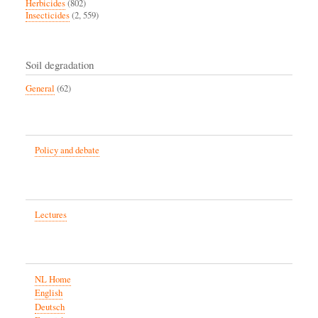
Herbicides
(802)
Insecticides
(2, 559)
Soil degradation
General
(62)
Policy and debate
Lectures
NL Home
English
Deutsch