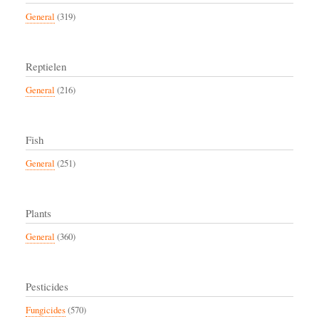
General
(319)
Reptielen
General
(216)
Fish
General
(251)
Plants
General
(360)
Pesticides
Fungicides
(570)