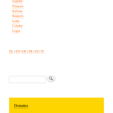
Español
Français
Italiano
Knipsels
Links
Colofon
Login
NL
|
EN
|
DE
|
FR
|
ES
|
IT
Search
Donaties