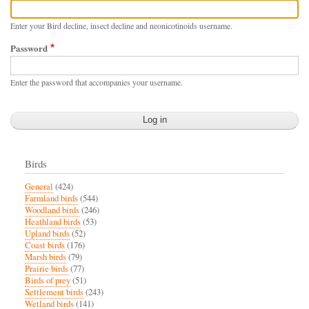
Enter your Bird decline, insect decline and neonicotinoids username.
Password
Enter the password that accompanies your username.
Birds
General
(424)
Farmland birds
(544)
Woodland birds
(246)
Heathland birds
(53)
Upland birds
(52)
Coast birds
(176)
Marsh birds
(79)
Prairie birds
(77)
Birds of prey
(51)
Settlement birds
(243)
Wetland birds
(141)