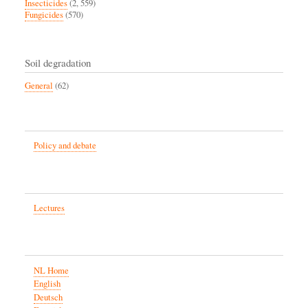
Insecticides
(2, 559)
Fungicides
(570)
Soil degradation
General
(62)
Policy and debate
Lectures
NL Home
English
Deutsch