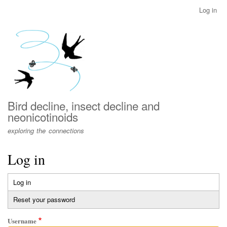
Skip
Log in
User
to
account
main
menu
content
Bird decline, insect decline and
neonicotinoids
exploring the connections
Log in
Log in
(active
Primary
tab)
Reset your password
tabs
Username