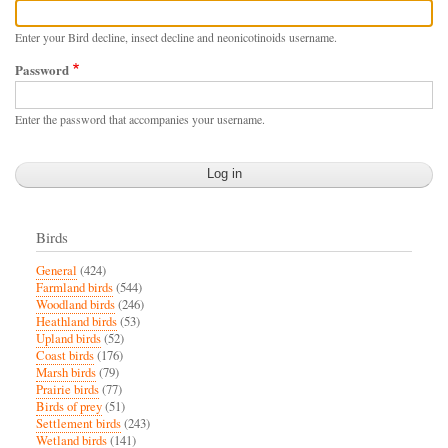
Enter your Bird decline, insect decline and neonicotinoids username.
Password
Enter the password that accompanies your username.
Birds
General
(424)
Farmland birds
(544)
Woodland birds
(246)
Heathland birds
(53)
Upland birds
(52)
Coast birds
(176)
Marsh birds
(79)
Prairie birds
(77)
Birds of prey
(51)
Settlement birds
(243)
Wetland birds
(141)