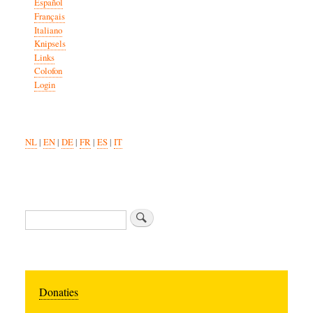
Español
Français
Italiano
Knipsels
Links
Colofon
Login
NL
|
EN
|
DE
|
FR
|
ES
|
IT
Search
Donaties