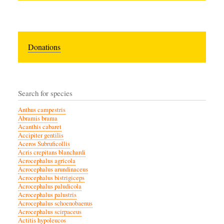
Donations
Search for species
Anthus campestris
Abramis brama
Acanthis cabaret
Accipiter gentilis
Aceros Subruficollis
Acris crepitans blanchardi
Acrocephalus agricola
Acrocephalus arundinaceus
Acrocephalus bistrigiceps
Acrocephalus paludicola
Acrocephalus palustris
Acrocephalus schoenobaenus
Acrocephalus scirpaceus
Actitis hypoleucos