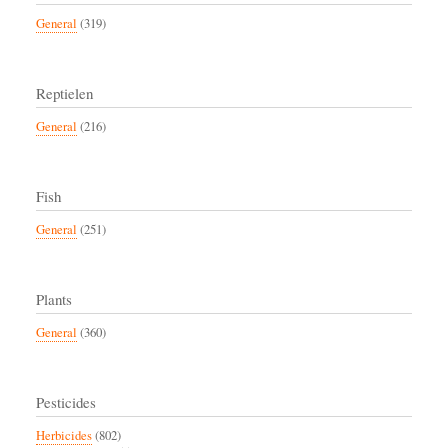
General
(319)
Reptielen
General
(216)
Fish
General
(251)
Plants
General
(360)
Pesticides
Herbicides
(802)