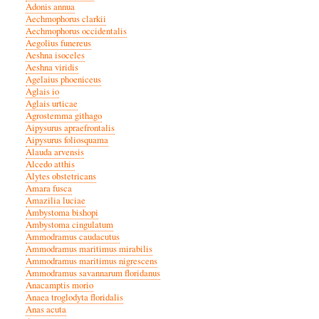
Adonis annua
Aechmophorus clarkii
Aechmophorus occidentalis
Aegolius funereus
Aeshna isoceles
Aeshna viridis
Agelaius phoeniceus
Aglais io
Aglais urticae
Agrostemma githago
Aipysurus apraefrontalis
Aipysurus foliosquama
Alauda arvensis
Alcedo atthis
Alytes obstetricans
Amara fusca
Amazilia luciae
Ambystoma bishopi
Ambystoma cingulatum
Ammodramus caudacutus
Ammodramus maritimus mirabilis
Ammodramus maritimus nigrescens
Ammodramus savannarum floridanus
Anacamptis morio
Anaea troglodyta floridalis
Anas acuta