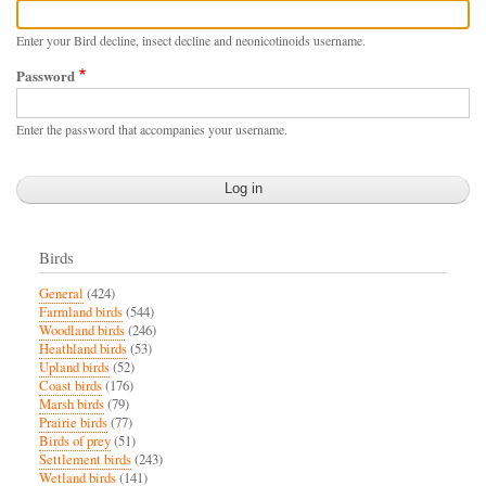
Enter your Bird decline, insect decline and neonicotinoids username.
Password
Enter the password that accompanies your username.
Birds
General
(424)
Farmland birds
(544)
Woodland birds
(246)
Heathland birds
(53)
Upland birds
(52)
Coast birds
(176)
Marsh birds
(79)
Prairie birds
(77)
Birds of prey
(51)
Settlement birds
(243)
Wetland birds
(141)