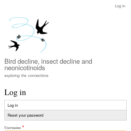
Skip
Log in
User
to
account
main
menu
content
Bird decline, insect decline and
neonicotinoids
exploring the connections
Log in
Log in
(active
Primary
tab)
Reset your password
tabs
Username