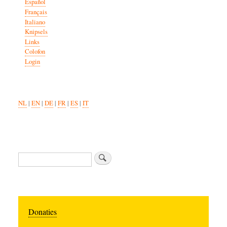
Español
Français
Italiano
Knipsels
Links
Colofon
Login
NL
|
EN
|
DE
|
FR
|
ES
|
IT
Search
Donaties