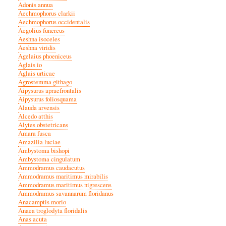
Adonis annua
Aechmophorus clarkii
Aechmophorus occidentalis
Aegolius funereus
Aeshna isoceles
Aeshna viridis
Agelaius phoeniceus
Aglais io
Aglais urticae
Agrostemma githago
Aipysurus apraefrontalis
Aipysurus foliosquama
Alauda arvensis
Alcedo atthis
Alytes obstetricans
Amara fusca
Amazilia luciae
Ambystoma bishopi
Ambystoma cingulatum
Ammodramus caudacutus
Ammodramus maritimus mirabilis
Ammodramus maritimus nigrescens
Ammodramus savannarum floridanus
Anacamptis morio
Anaea troglodyta floridalis
Anas acuta