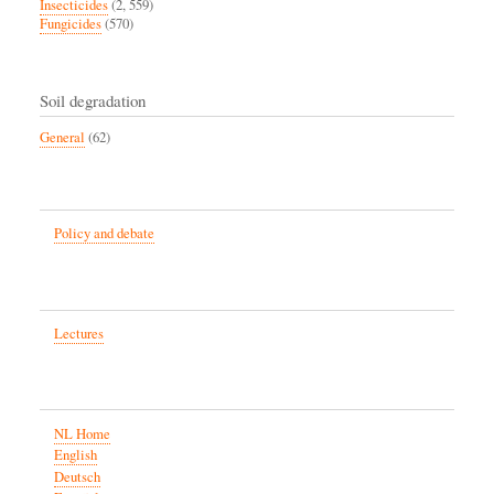
Insecticides
(2, 559)
Fungicides
(570)
Soil degradation
General
(62)
Policy and debate
Lectures
NL Home
English
Deutsch