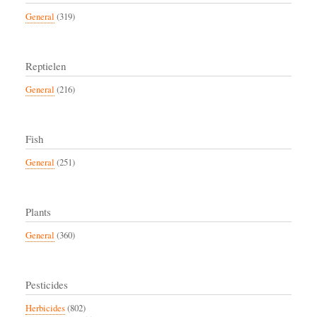
General
(319)
Reptielen
General
(216)
Fish
General
(251)
Plants
General
(360)
Pesticides
Herbicides
(802)