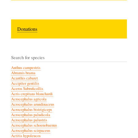
Donations
Search for species
Anthus campestris
Abramis brama
Acanthis cabaret
Accipiter gentilis
Aceros Subruficollis
Acris crepitans blanchardi
Acrocephalus agricola
Acrocephalus arundinaceus
Acrocephalus bistrigiceps
Acrocephalus paludicola
Acrocephalus palustris
Acrocephalus schoenobaenus
Acrocephalus scirpaceus
Actitis hypoleucos