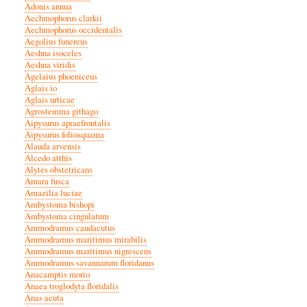
Adonis annua
Aechmophorus clarkii
Aechmophorus occidentalis
Aegolius funereus
Aeshna isoceles
Aeshna viridis
Agelaius phoeniceus
Aglais io
Aglais urticae
Agrostemma githago
Aipysurus apraefrontalis
Aipysurus foliosquama
Alauda arvensis
Alcedo atthis
Alytes obstetricans
Amara fusca
Amazilia luciae
Ambystoma bishopi
Ambystoma cingulatum
Ammodramus caudacutus
Ammodramus maritimus mirabilis
Ammodramus maritimus nigrescens
Ammodramus savannarum floridanus
Anacamptis morio
Anaea troglodyta floridalis
Anas acuta