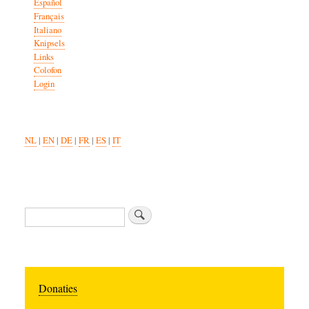
Español
Français
Italiano
Knipsels
Links
Colofon
Login
NL
|
EN
|
DE
|
FR
|
ES
|
IT
Search
Donaties