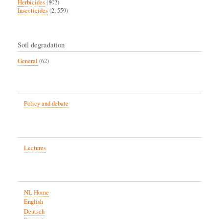
Herbicides
(802)
Insecticides
(2, 559)
Soil degradation
General
(62)
Policy and debate
Lectures
NL Home
English
Deutsch