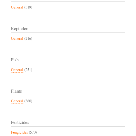
General
(319)
Reptielen
General
(216)
Fish
General
(251)
Plants
General
(360)
Pesticides
Fungicides
(570)