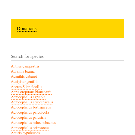
Donations
Search for species
Anthus campestris
Abramis brama
Acanthis cabaret
Accipiter gentilis
Aceros Subruficollis
Acris crepitans blanchardi
Acrocephalus agricola
Acrocephalus arundinaceus
Acrocephalus bistrigiceps
Acrocephalus paludicola
Acrocephalus palustris
Acrocephalus schoenobaenus
Acrocephalus scirpaceus
Actitis hypoleucos