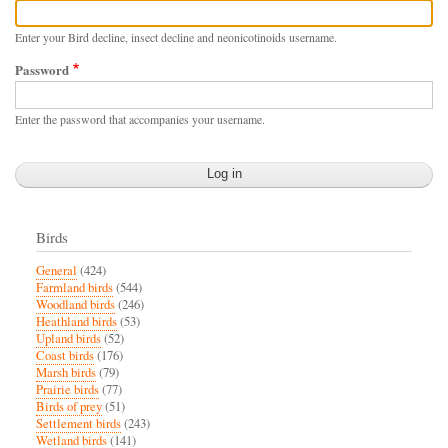
Enter your Bird decline, insect decline and neonicotinoids username.
Password
Enter the password that accompanies your username.
Birds
General
(424)
Farmland birds
(544)
Woodland birds
(246)
Heathland birds
(53)
Upland birds
(52)
Coast birds
(176)
Marsh birds
(79)
Prairie birds
(77)
Birds of prey
(51)
Settlement birds
(243)
Wetland birds
(141)