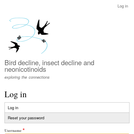
Skip
Log in
User
to
account
main
menu
content
Bird decline, insect decline and
neonicotinoids
exploring the connections
Log in
Log in
(active
Primary
tab)
Reset your password
tabs
Username