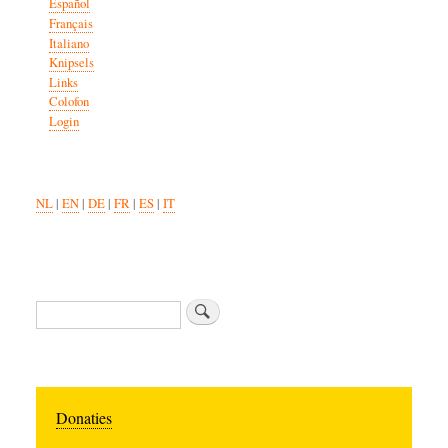
Español
Français
Italiano
Knipsels
Links
Colofon
Login
NL
|
EN
|
DE
|
FR
|
ES
|
IT
Search
Donaties