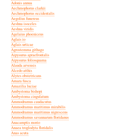
Adonis annua
Aechmophorus clarkii
Aechmophorus occidentalis
Aegolius funereus
Aeshna isoceles
Aeshna viridis
Agelaius phoeniceus
Aglais io
Aglais urticae
Agrostemma githago
Aipysurus apraefrontalis
Aipysurus foliosquama
Alauda arvensis
Alcedo atthis
Alytes obstetricans
Amara fusca
Amazilia luciae
Ambystoma bishopi
Ambystoma cingulatum
Ammodramus caudacutus
Ammodramus maritimus mirabilis
Ammodramus maritimus nigrescens
Ammodramus savannarum floridanus
Anacamptis morio
Anaea troglodyta floridalis
Anas acuta