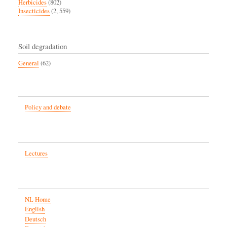
Herbicides
(802)
Insecticides
(2, 559)
Soil degradation
General
(62)
Policy and debate
Lectures
NL Home
English
Deutsch