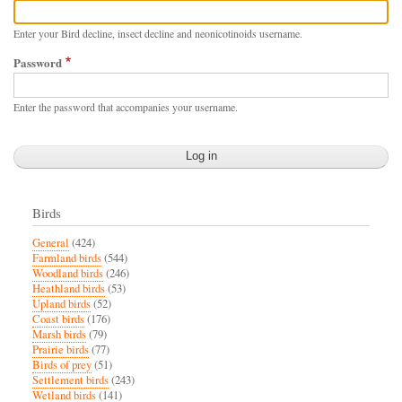
Enter your Bird decline, insect decline and neonicotinoids username.
Password
Enter the password that accompanies your username.
Birds
General
(424)
Farmland birds
(544)
Woodland birds
(246)
Heathland birds
(53)
Upland birds
(52)
Coast birds
(176)
Marsh birds
(79)
Prairie birds
(77)
Birds of prey
(51)
Settlement birds
(243)
Wetland birds
(141)