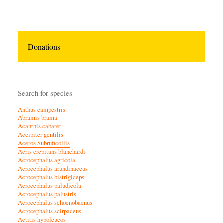
Donations
Search for species
Anthus campestris
Abramis brama
Acanthis cabaret
Accipiter gentilis
Aceros Subruficollis
Acris crepitans blanchardi
Acrocephalus agricola
Acrocephalus arundinaceus
Acrocephalus bistrigiceps
Acrocephalus paludicola
Acrocephalus palustris
Acrocephalus schoenobaenus
Acrocephalus scirpaceus
Actitis hypoleucos