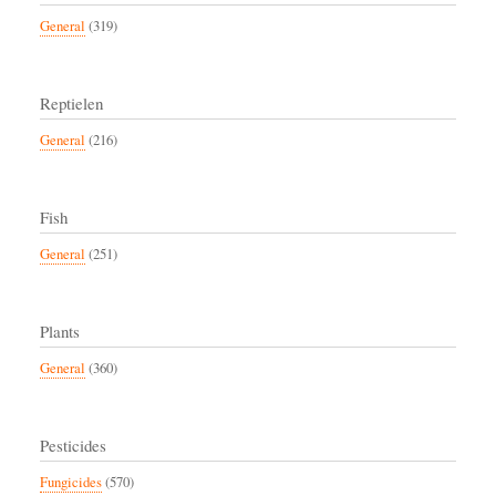
General
(319)
Reptielen
General
(216)
Fish
General
(251)
Plants
General
(360)
Pesticides
Fungicides
(570)