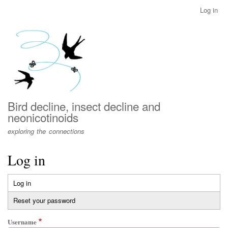
Skip
Log in
User
to
account
main
menu
content
Bird decline, insect decline and
neonicotinoids
exploring the connections
Log in
Log in
(active
Primary
tab)
Reset your password
tabs
Username